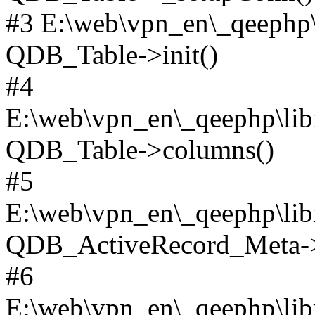
#3 E:\web\vpn_en\_qeephp\l
QDB_Table->init()
#4
E:\web\vpn_en\_qeephp\lib
QDB_Table->columns()
#5
E:\web\vpn_en\_qeephp\libr
QDB_ActiveRecord_Meta->_
#6
E:\web\vpn_en\_qeephp\libr