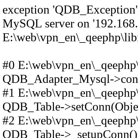
exception 'QDB_Exception' 
MySQL server on '192.168.2
E:\web\vpn_en\_qeephp\lib
#0 E:\web\vpn_en\_qeephp\l
QDB_Adapter_Mysql->conn
#1 E:\web\vpn_en\_qeephp\l
QDB_Table->setConn(Obje
#2 E:\web\vpn_en\_qeephp\l
QDB_Table->_setupConn()