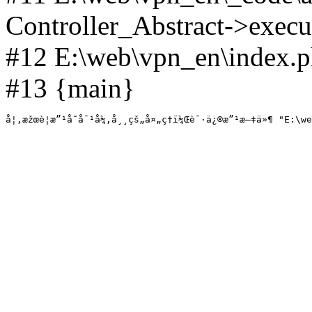
Controller_Abstract->execut
#12 E:\web\vpn_en\index.p
#13 {main}