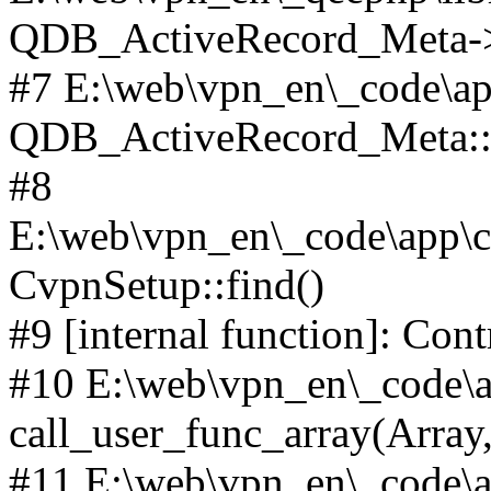
QDB_ActiveRecord_Meta->_
#7 E:\web\vpn_en\_code\ap
QDB_ActiveRecord_Meta::i
#8
E:\web\vpn_en\_code\app\c
CvpnSetup::find()
#9 [internal function]: Co
#10 E:\web\vpn_en\_code\ap
call_user_func_array(Array,
#11 E:\web\vpn_en\_code\