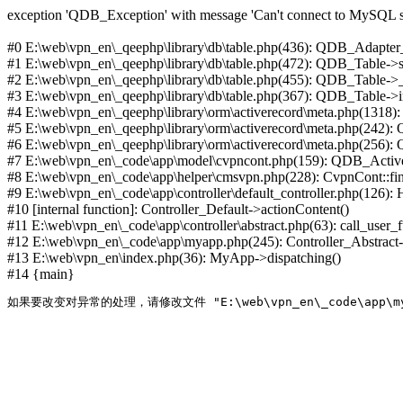
exception 'QDB_Exception' with message 'Can't connect to MySQL se
#0 E:\web\vpn_en\_qeephp\library\db\table.php(436): QDB_Adapter
#1 E:\web\vpn_en\_qeephp\library\db\table.php(472): QDB_Table
#2 E:\web\vpn_en\_qeephp\library\db\table.php(455): QDB_Table->
#3 E:\web\vpn_en\_qeephp\library\db\table.php(367): QDB_Table->in
#4 E:\web\vpn_en\_qeephp\library\orm\activerecord\meta.php(1318
#5 E:\web\vpn_en\_qeephp\library\orm\activerecord\meta.php(242)
#6 E:\web\vpn_en\_qeephp\library\orm\activerecord\meta.php(256)
#7 E:\web\vpn_en\_code\app\model\cvpncont.php(159): QDB_Active
#8 E:\web\vpn_en\_code\app\helper\cmsvpn.php(228): CvpnCont::find(
#9 E:\web\vpn_en\_code\app\controller\default_controller.php(126):
#10 [internal function]: Controller_Default->actionContent()
#11 E:\web\vpn_en\_code\app\controller\abstract.php(63): call_user_
#12 E:\web\vpn_en\_code\app\myapp.php(245): Controller_Abstract->
#13 E:\web\vpn_en\index.php(36): MyApp->dispatching()
#14 {main}