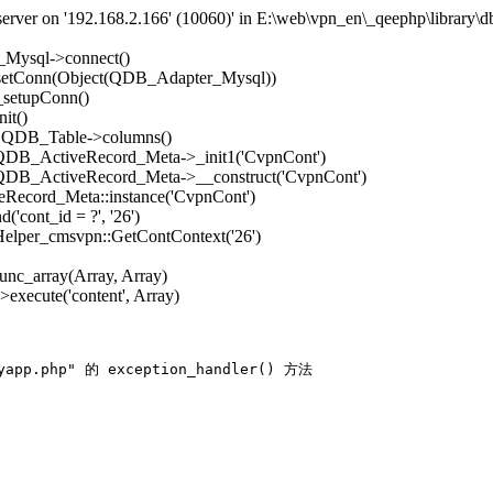
rver on '192.168.2.166' (10060)' in E:\web\vpn_en\_qeephp\library\d
_Mysql->connect()
->setConn(Object(QDB_Adapter_Mysql))
_setupConn()
it()
): QDB_Table->columns()
: QDB_ActiveRecord_Meta->_init1('CvpnCont')
: QDB_ActiveRecord_Meta->__construct('CvpnCont')
Record_Meta::instance('CvpnCont')
'cont_id = ?', '26')
 Helper_cmsvpn::GetContContext('26')
func_array(Array, Array)
execute('content', Array)