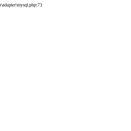
b\adapter\mysql.php:73