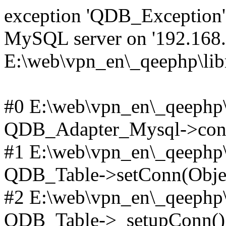
exception 'QDB_Exception' 
MySQL server on '192.168.2
E:\web\vpn_en\_qeephp\lib
#0 E:\web\vpn_en\_qeephp\l
QDB_Adapter_Mysql->conn
#1 E:\web\vpn_en\_qeephp\l
QDB_Table->setConn(Obje
#2 E:\web\vpn_en\_qeephp\l
QDB_Table->_setupConn()