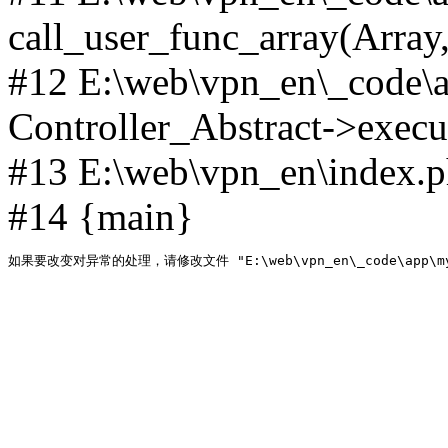
call_user_func_array(Array,
#12 E:\web\vpn_en\_code\
Controller_Abstract->execut
#13 E:\web\vpn_en\index.p
#14 {main}