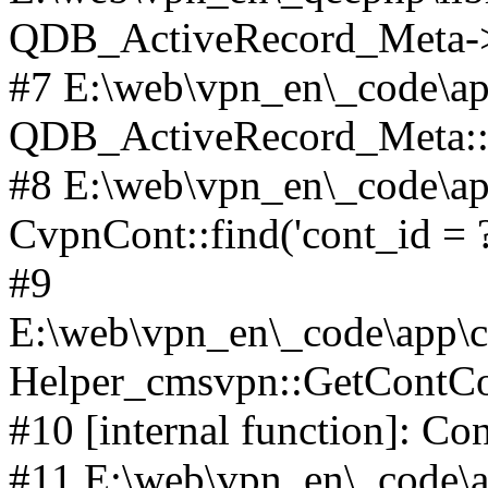
QDB_ActiveRecord_Meta->_
#7 E:\web\vpn_en\_code\ap
QDB_ActiveRecord_Meta::i
#8 E:\web\vpn_en\_code\ap
CvpnCont::find('cont_id = ?'
#9
E:\web\vpn_en\_code\app\co
Helper_cmsvpn::GetContCon
#10 [internal function]: Co
#11 E:\web\vpn_en\_code\ap