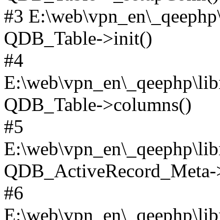
#3 E:\web\vpn_en\_qeephp\l
QDB_Table->init()
#4
E:\web\vpn_en\_qeephp\lib
QDB_Table->columns()
#5
E:\web\vpn_en\_qeephp\libr
QDB_ActiveRecord_Meta->_
#6
E:\web\vpn_en\_qeephp\libr