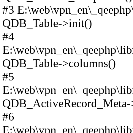
#3 E:\web\vpn_en\_qeephp\l
QDB_Table->init()
#4
E:\web\vpn_en\_qeephp\lib
QDB_Table->columns()
#5
E:\web\vpn_en\_qeephp\libr
QDB_ActiveRecord_Meta->_
#6
E:\web\vpn_en\_qeephp\libr