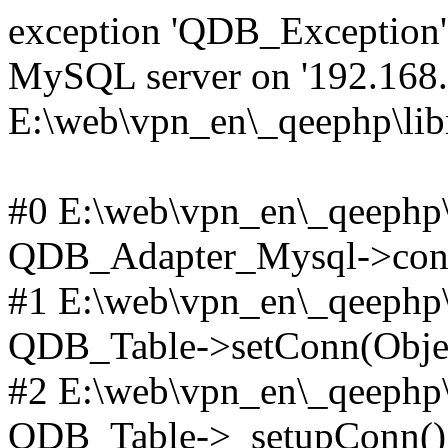
exception 'QDB_Exception' 
MySQL server on '192.168.2
E:\web\vpn_en\_qeephp\lib
#0 E:\web\vpn_en\_qeephp\l
QDB_Adapter_Mysql->conn
#1 E:\web\vpn_en\_qeephp\l
QDB_Table->setConn(Obje
#2 E:\web\vpn_en\_qeephp\l
QDB_Table->_setupConn()