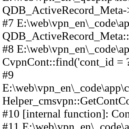
QDB_ActiveRecord_Meta->_
#7 E:\web\vpn_en\_code\ap
QDB_ActiveRecord_Meta::i
#8 E:\web\vpn_en\_code\ap
CvpnCont::find('cont_id = ?'
#9
E:\web\vpn_en\_code\app\co
Helper_cmsvpn::GetContCon
#10 [internal function]: Co
#11 E:\web\vpn_en\_code\ap