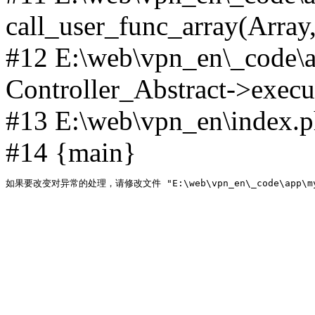
call_user_func_array(Array,
#12 E:\web\vpn_en\_code\
Controller_Abstract->execut
#13 E:\web\vpn_en\index.p
#14 {main}