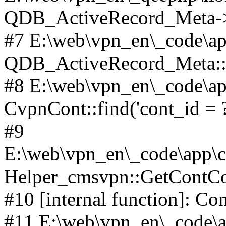
QDB_ActiveRecord_Meta->_
#7 E:\web\vpn_en\_code\ap
QDB_ActiveRecord_Meta::i
#8 E:\web\vpn_en\_code\ap
CvpnCont::find('cont_id = ?'
#9
E:\web\vpn_en\_code\app\co
Helper_cmsvpn::GetContCon
#10 [internal function]: Co
#11 E:\web\vpn_en\_code\ap