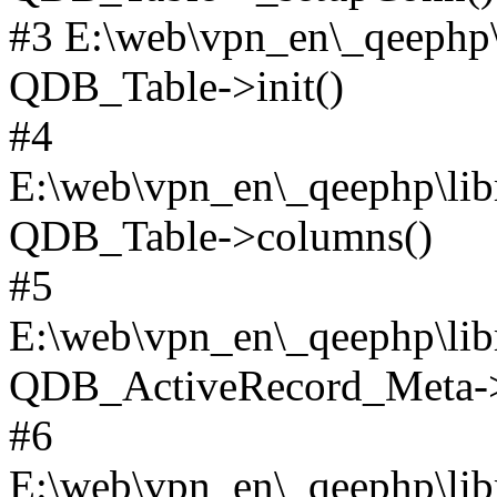
#3 E:\web\vpn_en\_qeephp\l
QDB_Table->init()
#4
E:\web\vpn_en\_qeephp\lib
QDB_Table->columns()
#5
E:\web\vpn_en\_qeephp\libr
QDB_ActiveRecord_Meta->_
#6
E:\web\vpn_en\_qeephp\libr