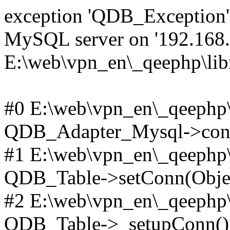
exception 'QDB_Exception' 
MySQL server on '192.168.2
E:\web\vpn_en\_qeephp\lib
#0 E:\web\vpn_en\_qeephp\l
QDB_Adapter_Mysql->conn
#1 E:\web\vpn_en\_qeephp\l
QDB_Table->setConn(Obje
#2 E:\web\vpn_en\_qeephp\l
QDB_Table->_setupConn()