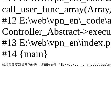
call_user_func_array(Array,
#12 E:\web\vpn_en\_code\
Controller_Abstract->execut
#13 E:\web\vpn_en\index.p
#14 {main}